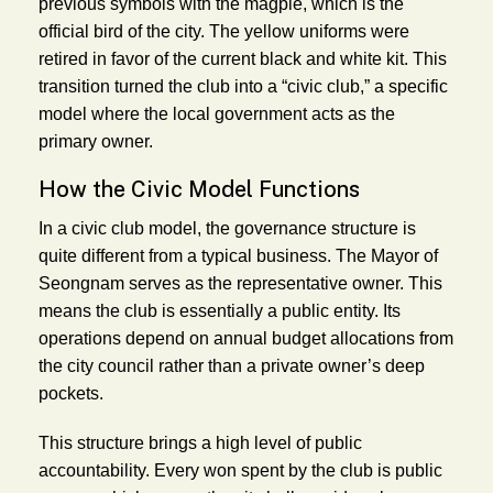
previous symbols with the magpie, which is the
official bird of the city. The yellow uniforms were
retired in favor of the current black and white kit. This
transition turned the club into a “civic club,” a specific
model where the local government acts as the
primary owner.
How the Civic Model Functions
In a civic club model, the governance structure is
quite different from a typical business. The Mayor of
Seongnam serves as the representative owner. This
means the club is essentially a public entity. Its
operations depend on annual budget allocations from
the city council rather than a private owner’s deep
pockets.
This structure brings a high level of public
accountability. Every won spent by the club is public