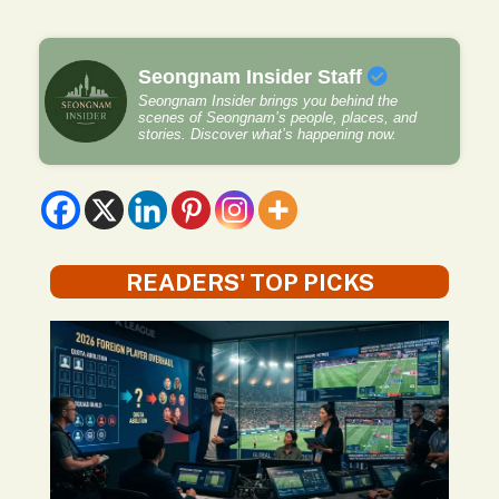
Seongnam Insider Staff
Seongnam Insider brings you behind the
scenes of Seongnam’s people, places, and
stories. Discover what’s happening now.
READERS' TOP PICKS