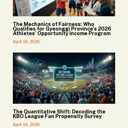
The Mechanics of Fairness: Who
Qualifies for Gyeonggi Province’s 2026
Athletes’ Opportunity Income Program
April 16, 2026
The Quantitative Shift: Decoding the
KBO League Fan Propensity Survey
April 14, 2026