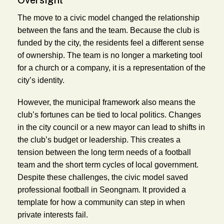
The move to a civic model changed the relationship
between the fans and the team. Because the club is
funded by the city, the residents feel a different sense
of ownership. The team is no longer a marketing tool
for a church or a company, it is a representation of the
city’s identity.
However, the municipal framework also means the
club’s fortunes can be tied to local politics. Changes
in the city council or a new mayor can lead to shifts in
the club’s budget or leadership. This creates a
tension between the long term needs of a football
team and the short term cycles of local government.
Despite these challenges, the civic model saved
professional football in Seongnam. It provided a
template for how a community can step in when
private interests fail.