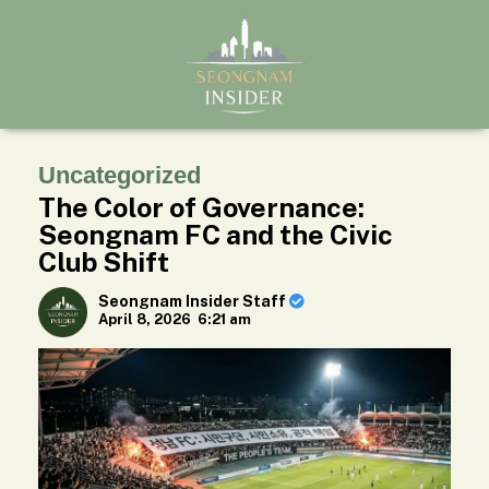
Uncategorized
The Color of Governance:
Seongnam FC and the Civic
Club Shift
Seongnam Insider Staff
April 8, 2026
6:21 am