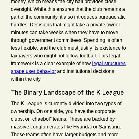
money, which means the city hall provides close
oversight. While this ensures that the club remains a
part of the community, it also introduces bureaucratic
hurdles. Decisions that might take a private owner
minutes can take weeks when they have to move
through government committees. Spending is often
less flexible, and the club must justify its existence to
taxpayers who might not follow football. This legal
framework is a clear example of how
legal structures
shape user behavior
and institutional decisions
within the city.
The Binary Landscape of the K League
The K League is currently divided into two types of
ownership. On one side, you have the corporate
clubs, or “chaebol” teams. These are backed by
massive conglomerates like Hyundai or Samsung.
These teams often have larger budgets and more