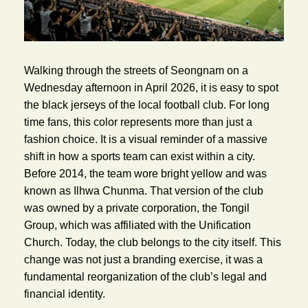
Walking through the streets of Seongnam on a
Wednesday afternoon in April 2026, it is easy to spot
the black jerseys of the local football club. For long
time fans, this color represents more than just a
fashion choice. It is a visual reminder of a massive
shift in how a sports team can exist within a city.
Before 2014, the team wore bright yellow and was
known as Ilhwa Chunma. That version of the club
was owned by a private corporation, the Tongil
Group, which was affiliated with the Unification
Church. Today, the club belongs to the city itself. This
change was not just a branding exercise, it was a
fundamental reorganization of the club’s legal and
financial identity.