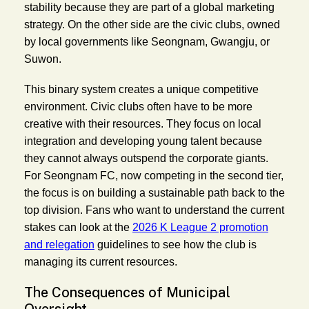
stability because they are part of a global marketing
strategy. On the other side are the civic clubs, owned
by local governments like Seongnam, Gwangju, or
Suwon.
This binary system creates a unique competitive
environment. Civic clubs often have to be more
creative with their resources. They focus on local
integration and developing young talent because
they cannot always outspend the corporate giants.
For Seongnam FC, now competing in the second tier,
the focus is on building a sustainable path back to the
top division. Fans who want to understand the current
stakes can look at the
2026 K League 2 promotion
and relegation
guidelines to see how the club is
managing its current resources.
The Consequences of Municipal
Oversight