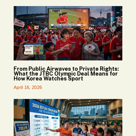
From Public Airwaves to Private Rights:
What the JTBC Olympic Deal Means for
How Korea Watches Sport
April 16, 2026