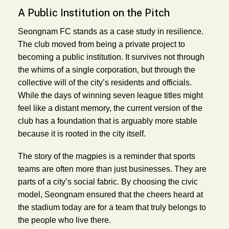
A Public Institution on the Pitch
Seongnam FC stands as a case study in resilience.
The club moved from being a private project to
becoming a public institution. It survives not through
the whims of a single corporation, but through the
collective will of the city’s residents and officials.
While the days of winning seven league titles might
feel like a distant memory, the current version of the
club has a foundation that is arguably more stable
because it is rooted in the city itself.
The story of the magpies is a reminder that sports
teams are often more than just businesses. They are
parts of a city’s social fabric. By choosing the civic
model, Seongnam ensured that the cheers heard at
the stadium today are for a team that truly belongs to
the people who live there.