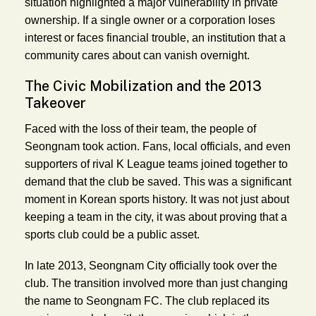
situation highlighted a major vulnerability in private
ownership. If a single owner or a corporation loses
interest or faces financial trouble, an institution that a
community cares about can vanish overnight.
The Civic Mobilization and the 2013
Takeover
Faced with the loss of their team, the people of
Seongnam took action. Fans, local officials, and even
supporters of rival K League teams joined together to
demand that the club be saved. This was a significant
moment in Korean sports history. It was not just about
keeping a team in the city, it was about proving that a
sports club could be a public asset.
In late 2013, Seongnam City officially took over the
club. The transition involved more than just changing
the name to Seongnam FC. The club replaced its