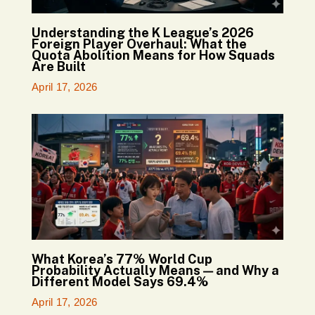
Understanding the K League’s 2026
Foreign Player Overhaul: What the
Quota Abolition Means for How Squads
Are Built
April 17, 2026
What Korea’s 77% World Cup
Probability Actually Means — and Why a
Different Model Says 69.4%
April 17, 2026