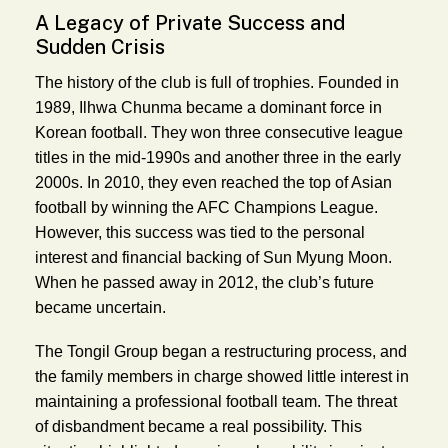
A Legacy of Private Success and
Sudden Crisis
The history of the club is full of trophies. Founded in
1989, Ilhwa Chunma became a dominant force in
Korean football. They won three consecutive league
titles in the mid-1990s and another three in the early
2000s. In 2010, they even reached the top of Asian
football by winning the AFC Champions League.
However, this success was tied to the personal
interest and financial backing of Sun Myung Moon.
When he passed away in 2012, the club’s future
became uncertain.
The Tongil Group began a restructuring process, and
the family members in charge showed little interest in
maintaining a professional football team. The threat
of disbandment became a real possibility. This